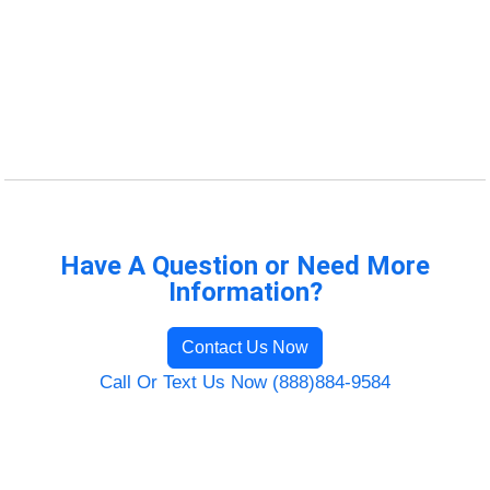
Have A Question or Need More
Information?
Contact Us Now
Call Or Text Us Now (888)884-9584