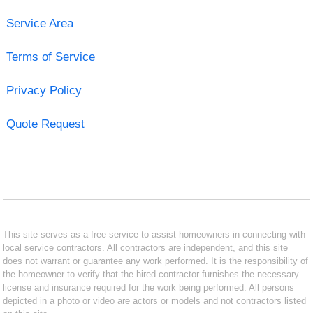
Service Area
Terms of Service
Privacy Policy
Quote Request
This site serves as a free service to assist homeowners in connecting with
local service contractors. All contractors are independent, and this site
does not warrant or guarantee any work performed. It is the responsibility of
the homeowner to verify that the hired contractor furnishes the necessary
license and insurance required for the work being performed. All persons
depicted in a photo or video are actors or models and not contractors listed