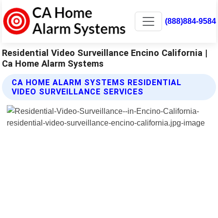
(888)884-9584
Residential Video Surveillance Encino California |
Ca Home Alarm Systems
CA HOME ALARM SYSTEMS RESIDENTIAL
VIDEO SURVEILLANCE SERVICES