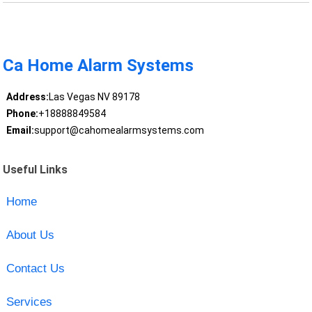
Ca Home Alarm Systems
Address:
Las Vegas NV 89178
Phone:
+18888849584
Email:
support@cahomealarmsystems.com
Useful Links
Home
About Us
Contact Us
Services