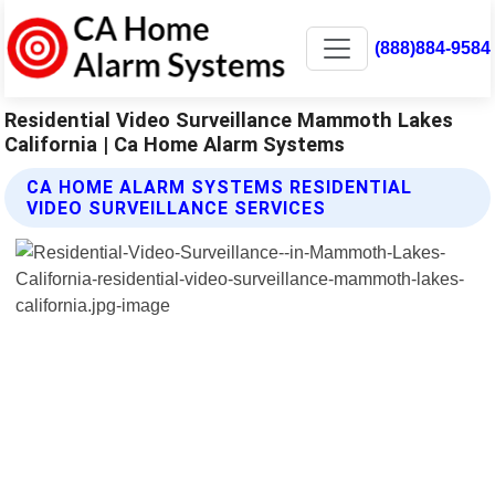
(888)884-9584
Residential Video Surveillance Mammoth Lakes
California | Ca Home Alarm Systems
CA HOME ALARM SYSTEMS RESIDENTIAL
VIDEO SURVEILLANCE SERVICES