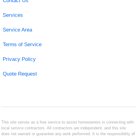
Contact Us
Services
Service Area
Terms of Service
Privacy Policy
Quote Request
This site serves as a free service to assist homeowners in connecting with
local service contractors. All contractors are independent, and this site
does not warrant or guarantee any work performed. It is the responsibility of