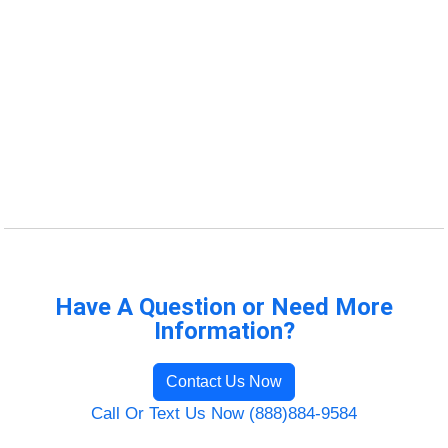
Have A Question or Need More
Information?
Contact Us Now
Call Or Text Us Now (888)884-9584