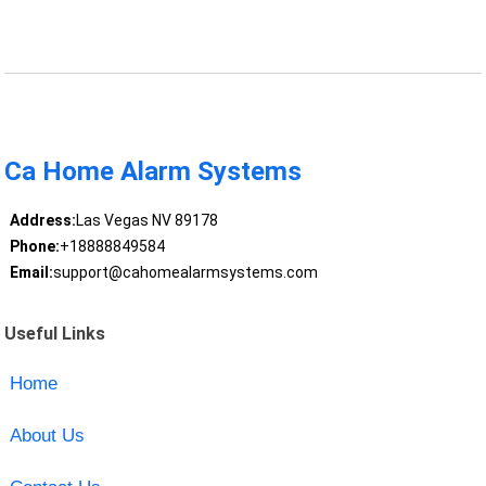
Ca Home Alarm Systems
Address:
Las Vegas NV 89178
Phone:
+18888849584
Email:
support@cahomealarmsystems.com
Useful Links
Home
About Us