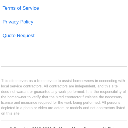
Terms of Service
Privacy Policy
Quote Request
This site serves as a free service to assist homeowners in connecting with
local service contractors. All contractors are independent, and this site
does not warrant or guarantee any work performed. It is the responsibility of
the homeowner to verify that the hired contractor furnishes the necessary
license and insurance required for the work being performed. All persons
depicted in a photo or video are actors or models and not contractors listed
on this site.