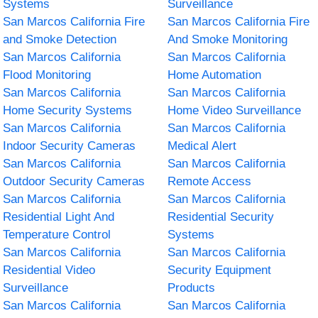
Systems
Surveillance
San Marcos California Fire
San Marcos California Fire
and Smoke Detection
And Smoke Monitoring
San Marcos California
San Marcos California
Flood Monitoring
Home Automation
San Marcos California
San Marcos California
Home Security Systems
Home Video Surveillance
San Marcos California
San Marcos California
Indoor Security Cameras
Medical Alert
San Marcos California
San Marcos California
Outdoor Security Cameras
Remote Access
San Marcos California
San Marcos California
Residential Light And
Residential Security
Temperature Control
Systems
San Marcos California
San Marcos California
Residential Video
Security Equipment
Surveillance
Products
San Marcos California
San Marcos California