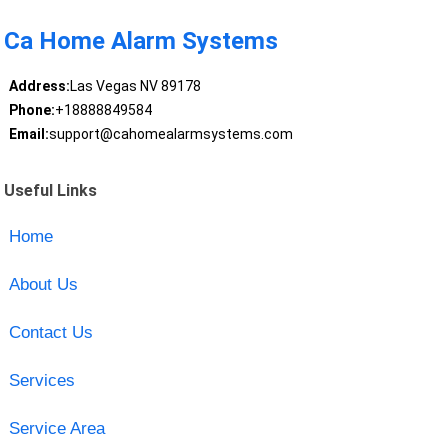
Ca Home Alarm Systems
Address:
Las Vegas NV 89178
Phone:
+18888849584
Email:
support@cahomealarmsystems.com
Useful Links
Home
About Us
Contact Us
Services
Service Area