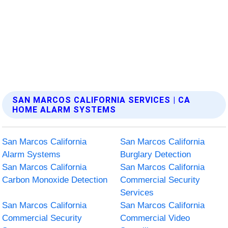
SAN MARCOS CALIFORNIA SERVICES | CA
HOME ALARM SYSTEMS
San Marcos California
San Marcos California
Alarm Systems
Burglary Detection
San Marcos California
San Marcos California
Carbon Monoxide Detection
Commercial Security
Services
San Marcos California
San Marcos California
Commercial Security
Commercial Video