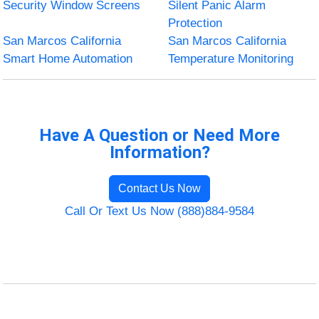
Security Window Screens
Silent Panic Alarm
Protection
San Marcos California
San Marcos California
Smart Home Automation
Temperature Monitoring
Have A Question or Need More
Information?
Contact Us Now
Call Or Text Us Now (888)884-9584