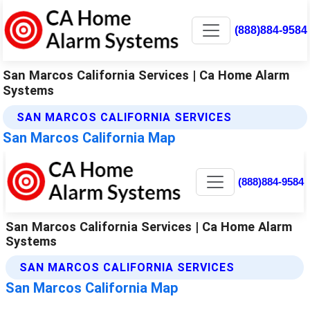
(888)884-9584
San Marcos California Services | Ca Home Alarm
Systems
SAN MARCOS CALIFORNIA SERVICES
San Marcos California Map