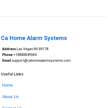
Ca Home Alarm Systems
Address:
Las Vegas NV 89178
Phone:
+18888849584
Email:
support@cahomealarmsystems.com
Useful Links
Home
About Us