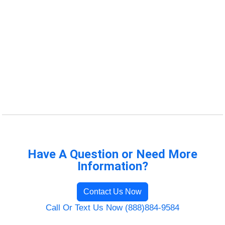
Have A Question or Need More
Information?
Contact Us Now
Call Or Text Us Now (888)884-9584