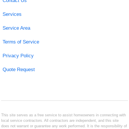
Contact Us
Services
Service Area
Terms of Service
Privacy Policy
Quote Request
This site serves as a free service to assist homeowners in connecting with
local service contractors. All contractors are independent, and this site
does not warrant or guarantee any work performed. It is the responsibility of