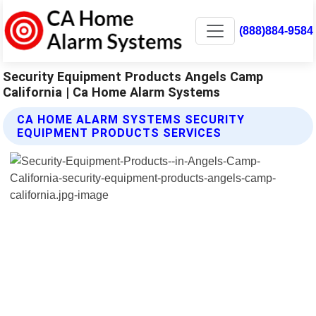
(888)884-9584
Security Equipment Products Angels Camp
California | Ca Home Alarm Systems
CA HOME ALARM SYSTEMS SECURITY
EQUIPMENT PRODUCTS SERVICES