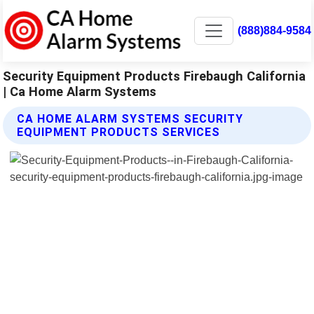
(888)884-9584
Security Equipment Products Firebaugh California
| Ca Home Alarm Systems
CA HOME ALARM SYSTEMS SECURITY
EQUIPMENT PRODUCTS SERVICES