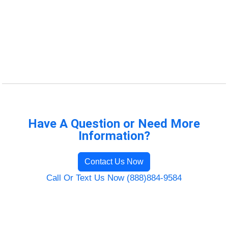
Have A Question or Need More
Information?
Contact Us Now
Call Or Text Us Now (888)884-9584