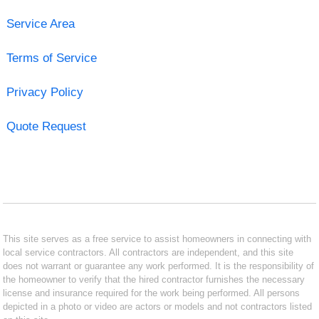
Service Area
Terms of Service
Privacy Policy
Quote Request
This site serves as a free service to assist homeowners in connecting with
local service contractors. All contractors are independent, and this site
does not warrant or guarantee any work performed. It is the responsibility of
the homeowner to verify that the hired contractor furnishes the necessary
license and insurance required for the work being performed. All persons
depicted in a photo or video are actors or models and not contractors listed