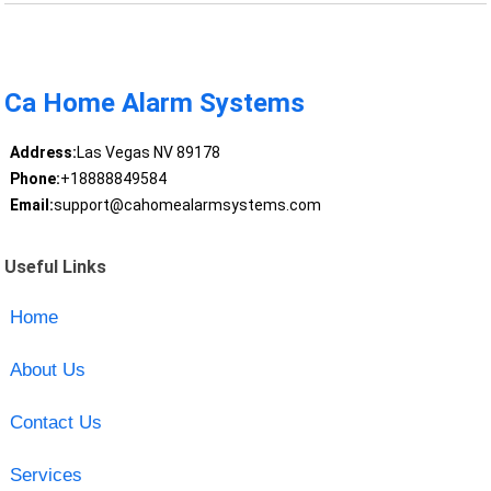
Ca Home Alarm Systems
Address:
Las Vegas NV 89178
Phone:
+18888849584
Email:
support@cahomealarmsystems.com
Useful Links
Home
About Us
Contact Us
Services