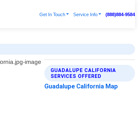
Get In Touch
Service Info
(888)884-9584
GUADALUPE CALIFORNIA
SERVICES OFFERED
Guadalupe California Map