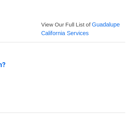
Guadalupe
View Our Full List of
California Services
n?