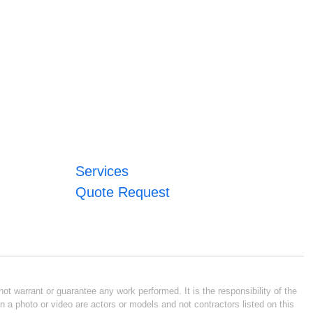
Services
Quote Request
ot warrant or guarantee any work performed. It is the responsibility of the
n a photo or video are actors or models and not contractors listed on this