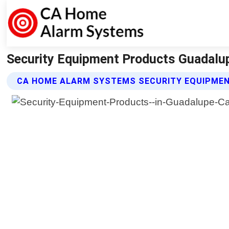
Security Equipment Products Guadalup
CA HOME ALARM SYSTEMS SECURITY EQUIPME