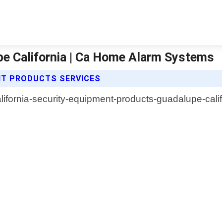
e California | Ca Home Alarm Systems
NT PRODUCTS SERVICES