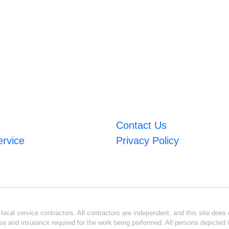
Contact Us
ervice
Privacy Policy
ocal service contractors. All contractors are independent, and this site does n
se and insurance required for the work being performed. All persons depicted i