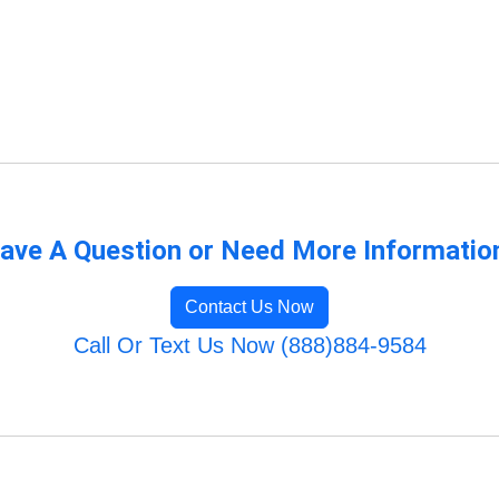
ave A Question or Need More Informatio
Contact Us Now
Call Or Text Us Now (888)884-9584