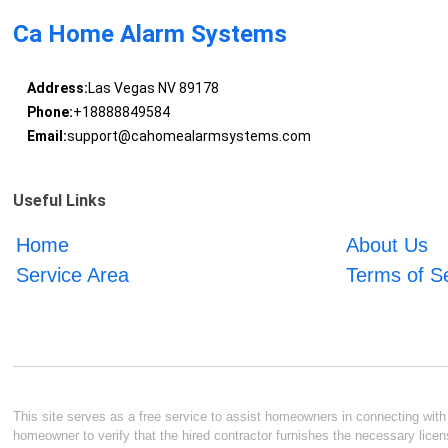
Ca Home Alarm Systems
Address:
Las Vegas NV 89178
Phone:
+18888849584
Email:
support@cahomealarmsystems.com
Useful Links
Home
About Us
Service Area
Terms of S
This site serves as a free service to assist homeowners in connecting with l
homeowner to verify that the hired contractor furnishes the necessary licen