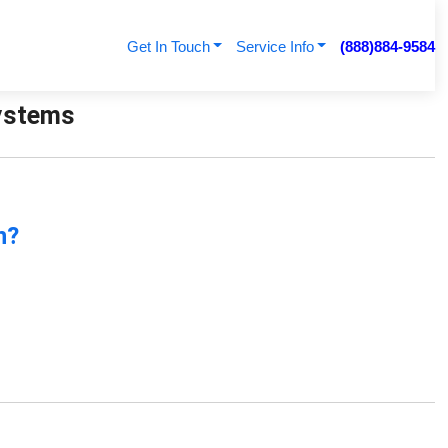
Get In Touch
Service Info
(888)884-9584
Systems
n?