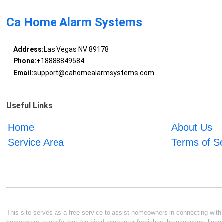
Ca Home Alarm Systems
Address:
Las Vegas NV 89178
Phone:
+18888849584
Email:
support@cahomealarmsystems.com
Useful Links
Home
About Us
Service Area
Terms of S
This site serves as a free service to assist homeowners in connecting with l
homeowner to verify that the hired contractor furnishes the necessary licen