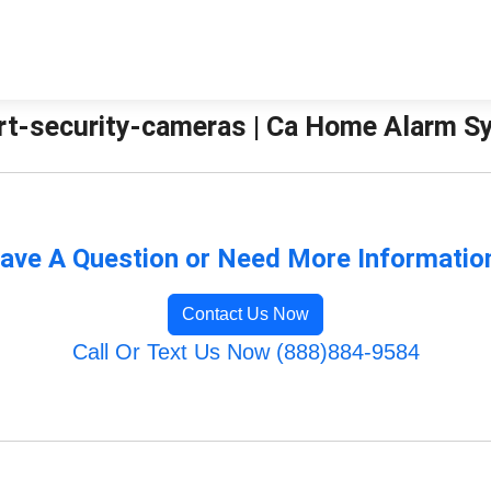
rt-security-cameras | Ca Home Alarm 
ave A Question or Need More Informatio
Contact Us Now
Call Or Text Us Now (888)884-9584