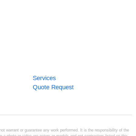
Services
Quote Request
ot warrant or guarantee any work performed. It is the responsibility of the
n a photo or video are actors or models and not contractors listed on this