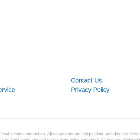
Contact Us
ervice
Privacy Policy
ocal service contractors. All contractors are independent, and this site does n
se and insurance required for the work being performed. All persons depicted i