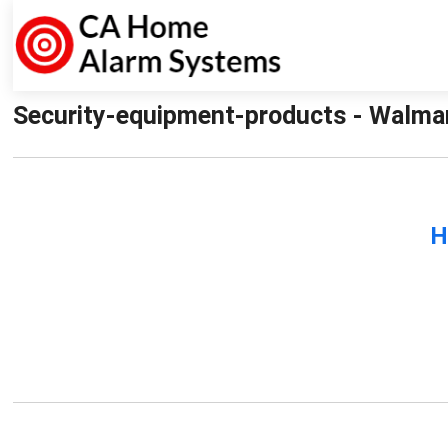
Security-equipment-products - Walma
H