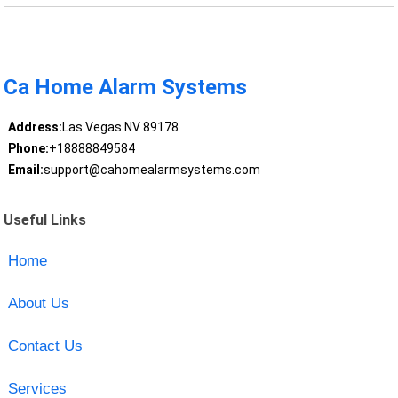
Ca Home Alarm Systems
Address:
Las Vegas NV 89178
Phone:
+18888849584
Email:
support@cahomealarmsystems.com
Useful Links
Home
About Us
Contact Us
Services