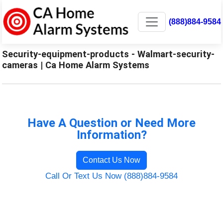
(888)884-9584
Security-equipment-products - Walmart-security-
cameras | Ca Home Alarm Systems
Have A Question or Need More
Information?
Contact Us Now
Call Or Text Us Now (888)884-9584