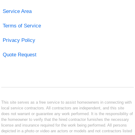
Service Area
Terms of Service
Privacy Policy
Quote Request
This site serves as a free service to assist homeowners in connecting with
local service contractors. All contractors are independent, and this site
does not warrant or guarantee any work performed. It is the responsibility of
the homeowner to verify that the hired contractor furnishes the necessary
license and insurance required for the work being performed. All persons
depicted in a photo or video are actors or models and not contractors listed