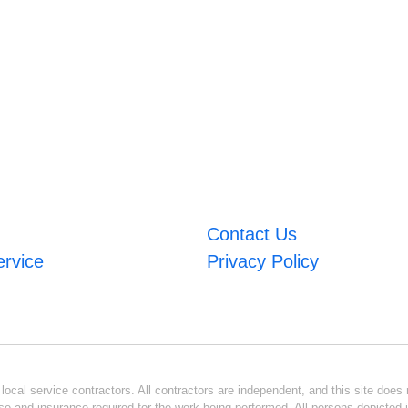
Contact Us
ervice
Privacy Policy
ocal service contractors. All contractors are independent, and this site does n
se and insurance required for the work being performed. All persons depicted i