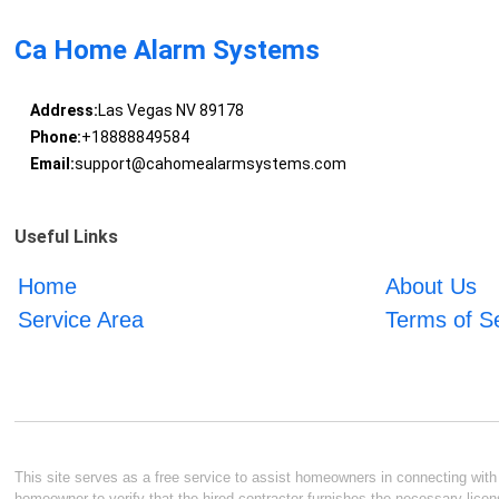
Ca Home Alarm Systems
Address:
Las Vegas NV 89178
Phone:
+18888849584
Email:
support@cahomealarmsystems.com
Useful Links
Home
About Us
Service Area
Terms of S
This site serves as a free service to assist homeowners in connecting with l
homeowner to verify that the hired contractor furnishes the necessary licen