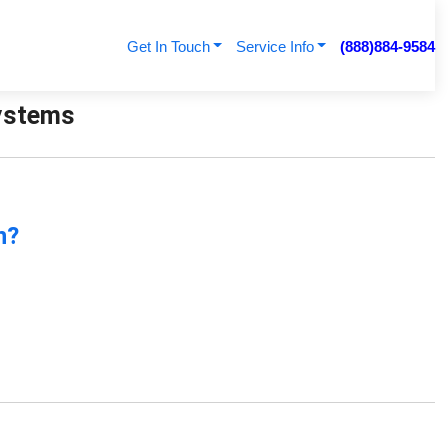
Get In Touch
Service Info
(888)884-9584
Systems
n?