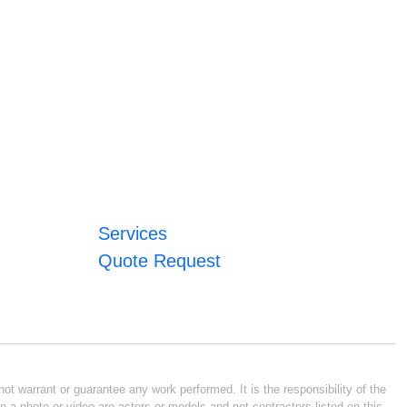
Services
Quote Request
ot warrant or guarantee any work performed. It is the responsibility of the
n a photo or video are actors or models and not contractors listed on this