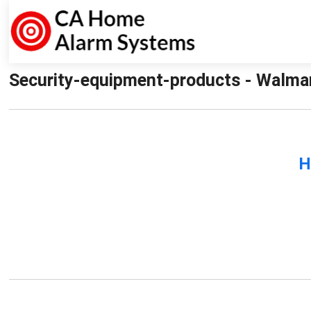
Security-equipment-products - Walma
H