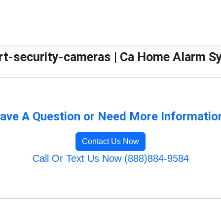
rt-security-cameras | Ca Home Alarm 
ave A Question or Need More Informatio
Contact Us Now
Call Or Text Us Now (888)884-9584