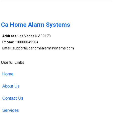
Ca Home Alarm Systems
Address:
Las Vegas NV 89178
Phone:
+18888849584
Email:
support@cahomealarmsystems.com
Useful Links
Home
About Us
Contact Us
Services