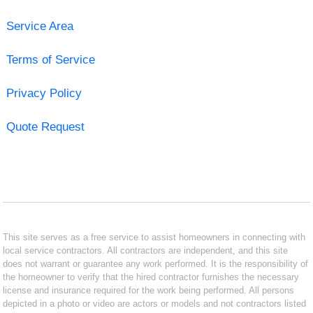
Service Area
Terms of Service
Privacy Policy
Quote Request
This site serves as a free service to assist homeowners in connecting with
local service contractors. All contractors are independent, and this site
does not warrant or guarantee any work performed. It is the responsibility of
the homeowner to verify that the hired contractor furnishes the necessary
license and insurance required for the work being performed. All persons
depicted in a photo or video are actors or models and not contractors listed