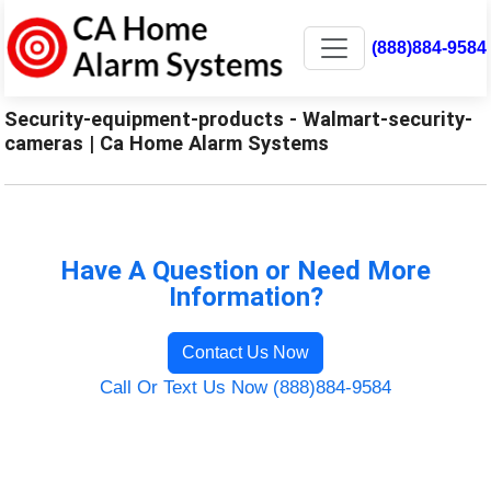
(888)884-9584
Security-equipment-products - Walmart-security-
cameras | Ca Home Alarm Systems
Have A Question or Need More
Information?
Contact Us Now
Call Or Text Us Now (888)884-9584