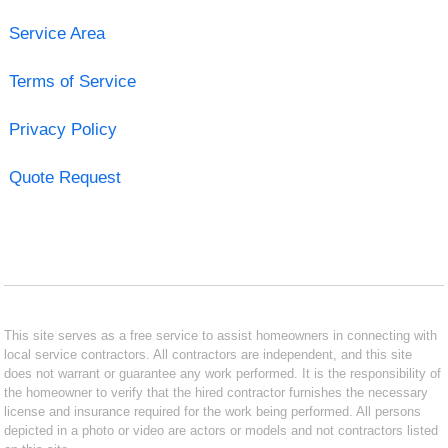
Service Area
Terms of Service
Privacy Policy
Quote Request
This site serves as a free service to assist homeowners in connecting with
local service contractors. All contractors are independent, and this site
does not warrant or guarantee any work performed. It is the responsibility of
the homeowner to verify that the hired contractor furnishes the necessary
license and insurance required for the work being performed. All persons
depicted in a photo or video are actors or models and not contractors listed