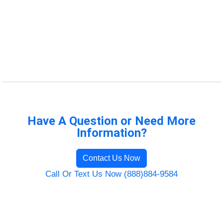
Have A Question or Need More
Information?
Contact Us Now
Call Or Text Us Now (888)884-9584