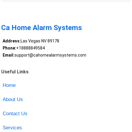
Ca Home Alarm Systems
Address:
Las Vegas NV 89178
Phone:
+18888849584
Email:
support@cahomealarmsystems.com
Useful Links
Home
About Us
Contact Us
Services