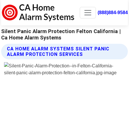
(888)884-9584
Silent Panic Alarm Protection Felton California |
Ca Home Alarm Systems
CA HOME ALARM SYSTEMS SILENT PANIC
ALARM PROTECTION SERVICES