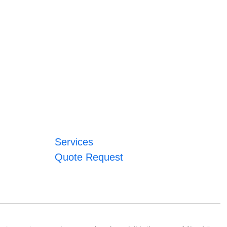
Services
Quote Request