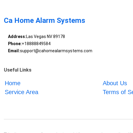
Ca Home Alarm Systems
Address:
Las Vegas NV 89178
Phone:
+18888849584
Email:
support@cahomealarmsystems.com
Useful Links
Home
About Us
Service Area
Terms of S