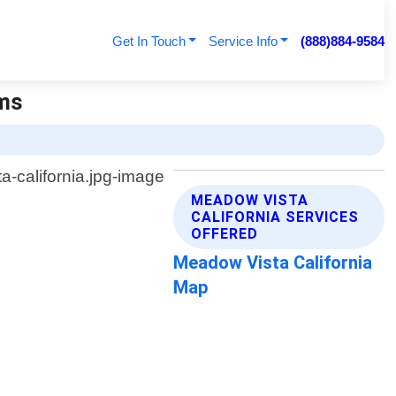
Get In Touch
Service Info
(888)884-9584
ems
MEADOW VISTA
CALIFORNIA SERVICES
OFFERED
Meadow Vista California
Map