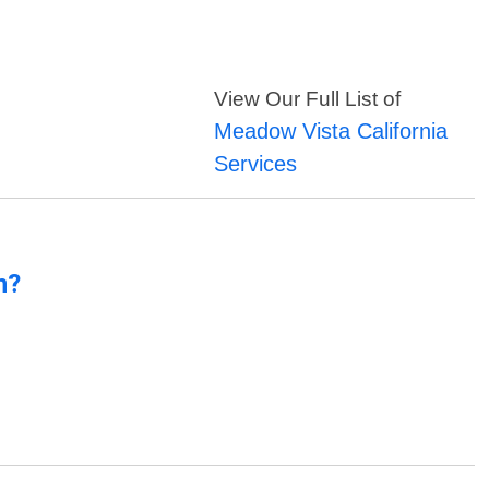
View Our Full List of
Meadow Vista California
Services
n?