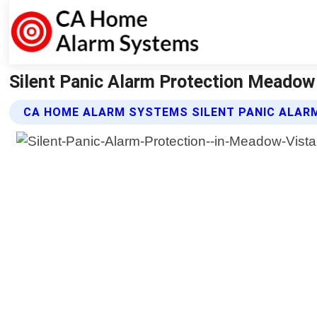
Silent Panic Alarm Protection Meadow
CA HOME ALARM SYSTEMS SILENT PANIC ALAR