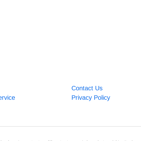
Contact Us
ervice
Privacy Policy