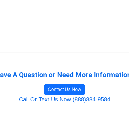
ave A Question or Need More Informatio
Contact Us Now
Call Or Text Us Now (888)884-9584