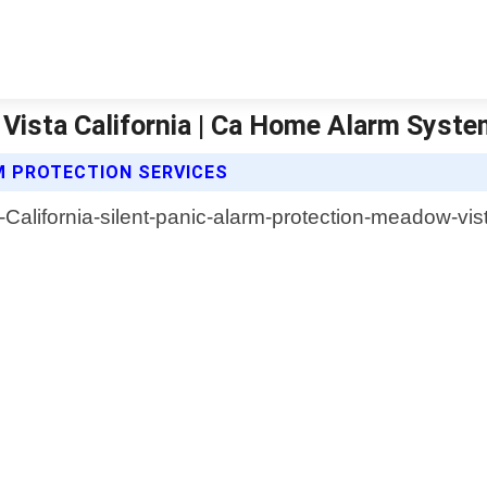
 Vista California | Ca Home Alarm Syst
M PROTECTION SERVICES