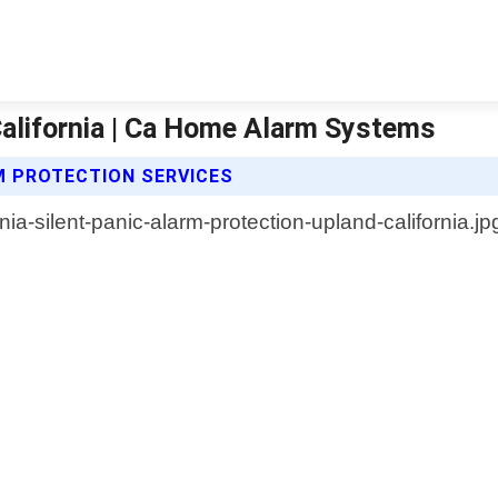
California | Ca Home Alarm Systems
M PROTECTION SERVICES