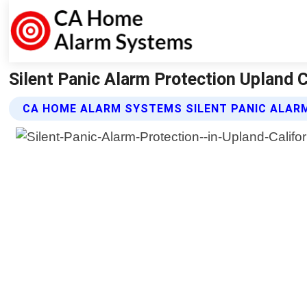
Silent Panic Alarm Protection Upland 
CA HOME ALARM SYSTEMS SILENT PANIC ALAR