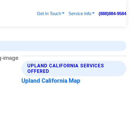
Get In Touch
Service Info
(888)884-9584
UPLAND CALIFORNIA SERVICES
OFFERED
Upland California Map