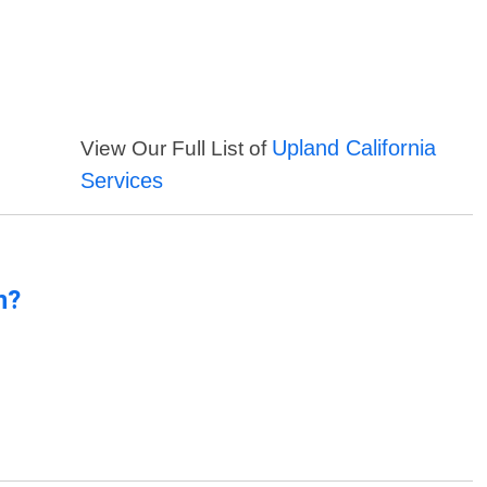
Upland California
View Our Full List of
Services
n?