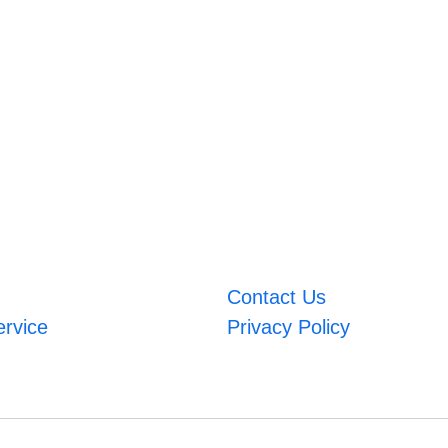
Contact Us
ervice
Privacy Policy