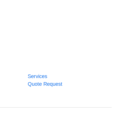
Services
Quote Request