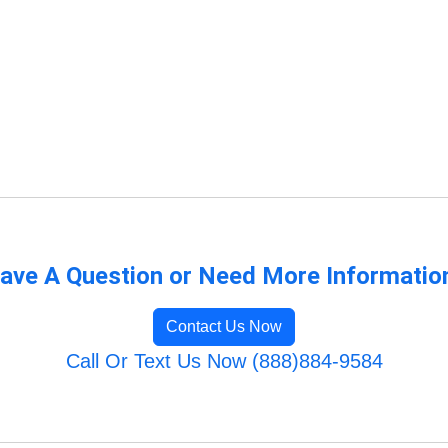
ave A Question or Need More Informatio
Contact Us Now
Call Or Text Us Now (888)884-9584