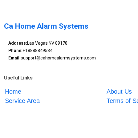
Ca Home Alarm Systems
Address:
Las Vegas NV 89178
Phone:
+18888849584
Email:
support@cahomealarmsystems.com
Useful Links
Home
About Us
Service Area
Terms of S