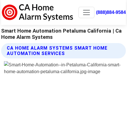
(888)884-9584
Smart Home Automation Petaluma California | Ca
Home Alarm Systems
CA HOME ALARM SYSTEMS SMART HOME
AUTOMATION SERVICES