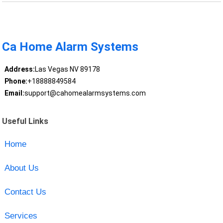
Ca Home Alarm Systems
Address:
Las Vegas NV 89178
Phone:
+18888849584
Email:
support@cahomealarmsystems.com
Useful Links
Home
About Us
Contact Us
Services