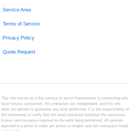
Service Area
Terms of Service
Privacy Policy
Quote Request
This site serves as a free service to assist homeowners in connecting with
local service contractors. All contractors are independent, and this site
does not warrant or guarantee any work performed. It is the responsibility of
the homeowner to verify that the hired contractor furnishes the necessary
license and insurance required for the work being performed. All persons
depicted in a photo or video are actors or models and not contractors listed