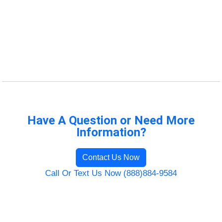
Have A Question or Need More
Information?
Contact Us Now
Call Or Text Us Now (888)884-9584