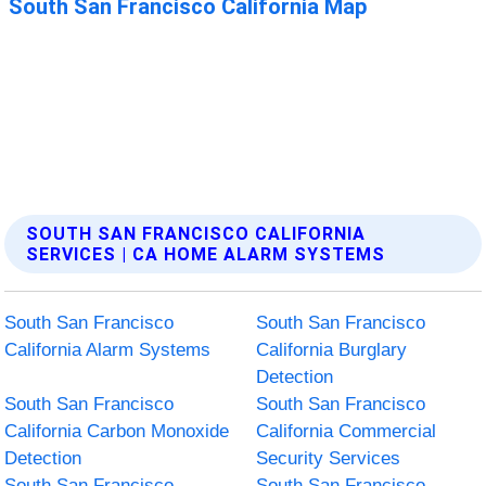
SOUTH SAN FRANCISCO CALIFORNIA
SERVICES | CA HOME ALARM SYSTEMS
South San Francisco
South San Francisco
California Alarm Systems
California Burglary
Detection
South San Francisco
South San Francisco
California Carbon Monoxide
California Commercial
Detection
Security Services
South San Francisco
South San Francisco