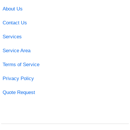
About Us
Contact Us
Services
Service Area
Terms of Service
Privacy Policy
Quote Request