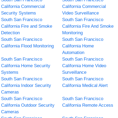
California Commercial
California Commercial
Security Systems
Video Surveillance
South San Francisco
South San Francisco
California Fire and Smoke
California Fire And Smoke
Detection
Monitoring
South San Francisco
South San Francisco
California Flood Monitoring
California Home
Automation
South San Francisco
South San Francisco
California Home Security
California Home Video
Systems
Surveillance
South San Francisco
South San Francisco
California Indoor Security
California Medical Alert
Cameras
South San Francisco
South San Francisco
California Outdoor Security
California Remote Access
Cameras