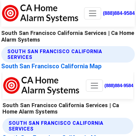
(888)884-9584
South San Francisco California Services | Ca Home
Alarm Systems
SOUTH SAN FRANCISCO CALIFORNIA
SERVICES
South San Francisco California Map