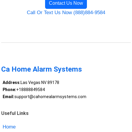
Contact Us Now
Call Or Text Us Now (888)884-9584
Ca Home Alarm Systems
Address:
Las Vegas NV 89178
Phone:
+18888849584
Email:
support@cahomealarmsystems.com
Useful Links
Home