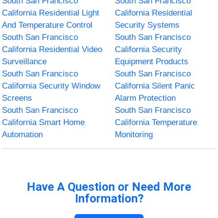
South San Francisco
South San Francisco
California Residential Light
California Residential
And Temperature Control
Security Systems
South San Francisco
South San Francisco
California Residential Video
California Security
Surveillance
Equipment Products
South San Francisco
South San Francisco
California Security Window
California Silent Panic
Screens
Alarm Protection
South San Francisco
South San Francisco
California Smart Home
California Temperature
Automation
Monitoring
Have A Question or Need More
Information?