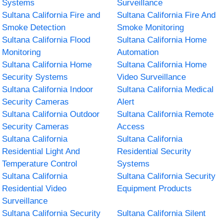
Systems
Surveillance
Sultana California Fire and
Sultana California Fire And
Smoke Detection
Smoke Monitoring
Sultana California Flood
Sultana California Home
Monitoring
Automation
Sultana California Home
Sultana California Home
Security Systems
Video Surveillance
Sultana California Indoor
Sultana California Medical
Security Cameras
Alert
Sultana California Outdoor
Sultana California Remote
Security Cameras
Access
Sultana California
Sultana California
Residential Light And
Residential Security
Temperature Control
Systems
Sultana California
Sultana California Security
Residential Video
Equipment Products
Surveillance
Sultana California Security
Sultana California Silent