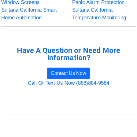
Window Screens
Panic Alarm Protection
Sultana California Smart
Sultana California
Home Automation
Temperature Monitoring
Have A Question or Need More
Information?
Contact Us Now
Call Or Text Us Now (888)884-9584