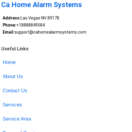
Ca Home Alarm Systems
Address:
Las Vegas NV 89178
Phone:
+18888849584
Email:
support@cahomealarmsystems.com
Useful Links
Home
About Us
Contact Us
Services
Service Area