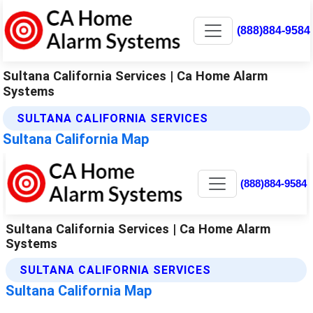
(888)884-9584
Sultana California Services | Ca Home Alarm
Systems
SULTANA CALIFORNIA SERVICES
Sultana California Map