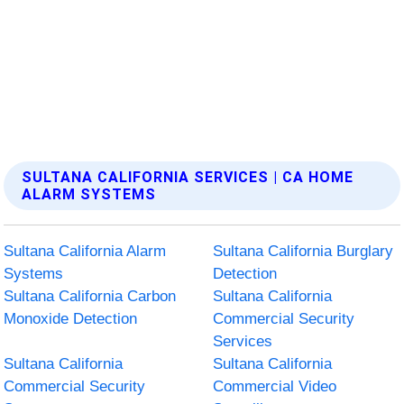
SULTANA CALIFORNIA SERVICES | CA HOME
ALARM SYSTEMS
Sultana California Alarm
Sultana California Burglary
Systems
Detection
Sultana California Carbon
Sultana California
Monoxide Detection
Commercial Security
Services
Sultana California
Sultana California
Commercial Security
Commercial Video