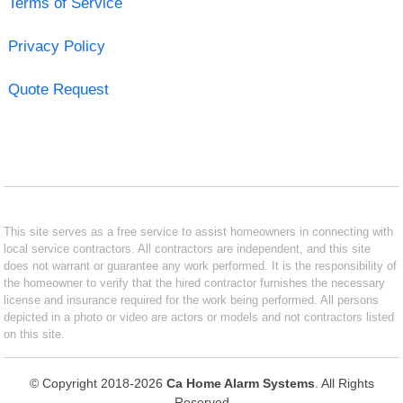
Terms of Service
Privacy Policy
Quote Request
This site serves as a free service to assist homeowners in connecting with
local service contractors. All contractors are independent, and this site
does not warrant or guarantee any work performed. It is the responsibility of
the homeowner to verify that the hired contractor furnishes the necessary
license and insurance required for the work being performed. All persons
depicted in a photo or video are actors or models and not contractors listed
on this site.
© Copyright 2018-2026
Ca Home Alarm Systems
. All Rights
Reserved