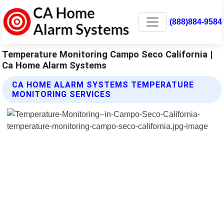
(888)884-9584
Temperature Monitoring Campo Seco California |
Ca Home Alarm Systems
CA HOME ALARM SYSTEMS TEMPERATURE
MONITORING SERVICES