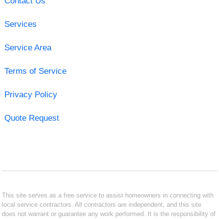
Contact Us
Services
Service Area
Terms of Service
Privacy Policy
Quote Request
This site serves as a free service to assist homeowners in connecting with
local service contractors. All contractors are independent, and this site
does not warrant or guarantee any work performed. It is the responsibility of