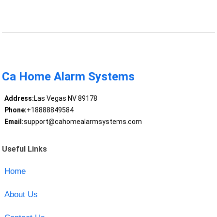
Ca Home Alarm Systems
Address:
Las Vegas NV 89178
Phone:
+18888849584
Email:
support@cahomealarmsystems.com
Useful Links
Home
About Us