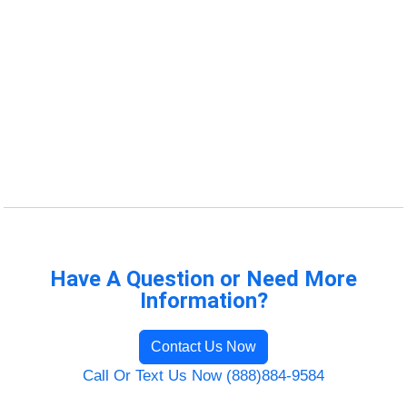
Have A Question or Need More
Information?
Contact Us Now
Call Or Text Us Now (888)884-9584