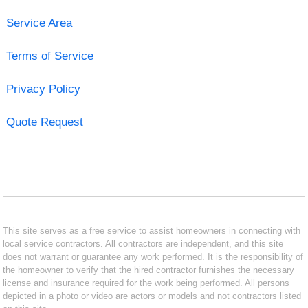
Service Area
Terms of Service
Privacy Policy
Quote Request
This site serves as a free service to assist homeowners in connecting with
local service contractors. All contractors are independent, and this site
does not warrant or guarantee any work performed. It is the responsibility of
the homeowner to verify that the hired contractor furnishes the necessary
license and insurance required for the work being performed. All persons
depicted in a photo or video are actors or models and not contractors listed