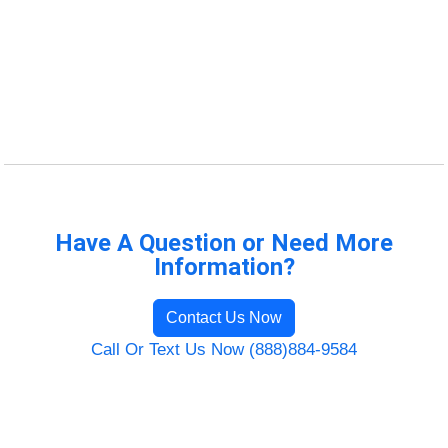
Have A Question or Need More
Information?
Contact Us Now
Call Or Text Us Now (888)884-9584