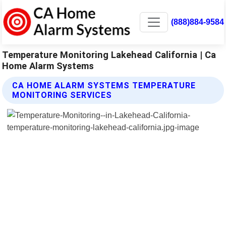
(888)884-9584
Temperature Monitoring Lakehead California | Ca
Home Alarm Systems
CA HOME ALARM SYSTEMS TEMPERATURE
MONITORING SERVICES