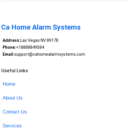
Ca Home Alarm Systems
Address:
Las Vegas NV 89178
Phone:
+18888849584
Email:
support@cahomealarmsystems.com
Useful Links
Home
About Us
Contact Us
Services