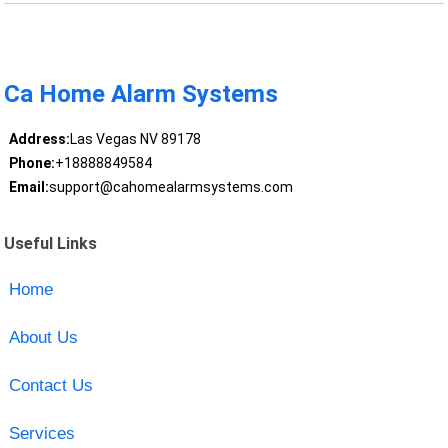
Ca Home Alarm Systems
Address:
Las Vegas NV 89178
Phone:
+18888849584
Email:
support@cahomealarmsystems.com
Useful Links
Home
About Us
Contact Us
Services