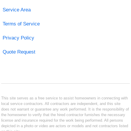
Service Area
Terms of Service
Privacy Policy
Quote Request
This site serves as a free service to assist homeowners in connecting with
local service contractors. All contractors are independent, and this site
does not warrant or guarantee any work performed. It is the responsibility of
the homeowner to verify that the hired contractor furnishes the necessary
license and insurance required for the work being performed. All persons
depicted in a photo or video are actors or models and not contractors listed