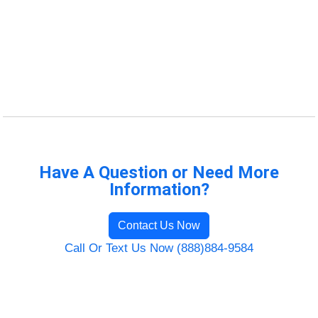
Have A Question or Need More
Information?
Contact Us Now
Call Or Text Us Now (888)884-9584