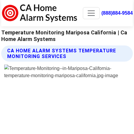
(888)884-9584
Temperature Monitoring Mariposa California | Ca
Home Alarm Systems
CA HOME ALARM SYSTEMS TEMPERATURE
MONITORING SERVICES