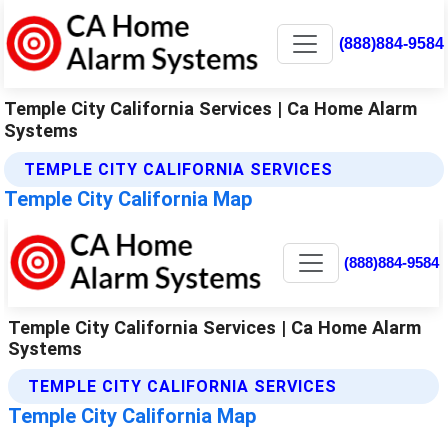
(888)884-9584
Temple City California Services | Ca Home Alarm
Systems
TEMPLE CITY CALIFORNIA SERVICES
Temple City California Map