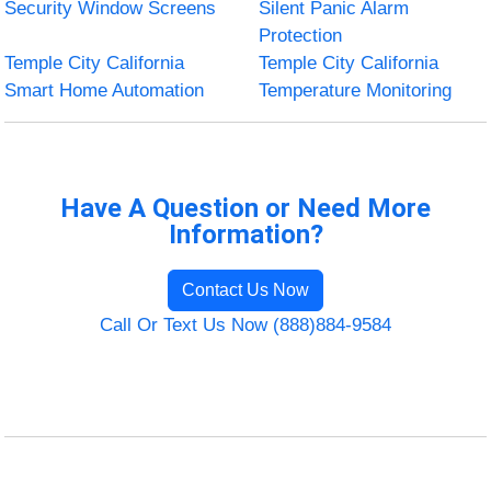
Security Window Screens
Silent Panic Alarm
Protection
Temple City California
Temple City California
Smart Home Automation
Temperature Monitoring
Have A Question or Need More
Information?
Contact Us Now
Call Or Text Us Now (888)884-9584