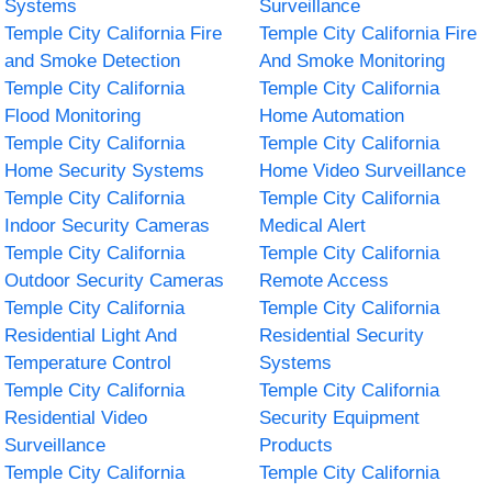
Systems
Surveillance
Temple City California Fire
Temple City California Fire
and Smoke Detection
And Smoke Monitoring
Temple City California
Temple City California
Flood Monitoring
Home Automation
Temple City California
Temple City California
Home Security Systems
Home Video Surveillance
Temple City California
Temple City California
Indoor Security Cameras
Medical Alert
Temple City California
Temple City California
Outdoor Security Cameras
Remote Access
Temple City California
Temple City California
Residential Light And
Residential Security
Temperature Control
Systems
Temple City California
Temple City California
Residential Video
Security Equipment
Surveillance
Products
Temple City California
Temple City California