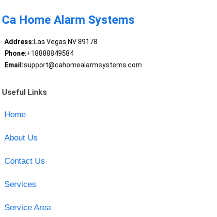
Ca Home Alarm Systems
Address:
Las Vegas NV 89178
Phone:
+18888849584
Email:
support@cahomealarmsystems.com
Useful Links
Home
About Us
Contact Us
Services
Service Area