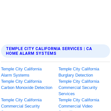
TEMPLE CITY CALIFORNIA SERVICES | CA
HOME ALARM SYSTEMS
Temple City California
Temple City California
Alarm Systems
Burglary Detection
Temple City California
Temple City California
Carbon Monoxide Detection
Commercial Security
Services
Temple City California
Temple City California
Commercial Security
Commercial Video