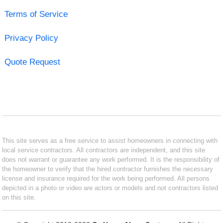
Terms of Service
Privacy Policy
Quote Request
This site serves as a free service to assist homeowners in connecting with
local service contractors. All contractors are independent, and this site
does not warrant or guarantee any work performed. It is the responsibility of
the homeowner to verify that the hired contractor furnishes the necessary
license and insurance required for the work being performed. All persons
depicted in a photo or video are actors or models and not contractors listed
on this site.