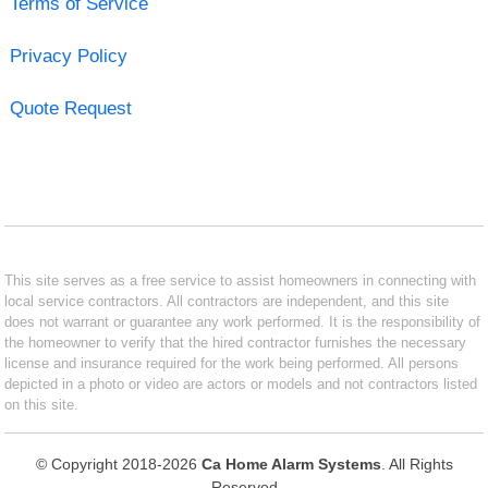
Terms of Service
Privacy Policy
Quote Request
This site serves as a free service to assist homeowners in connecting with
local service contractors. All contractors are independent, and this site
does not warrant or guarantee any work performed. It is the responsibility of
the homeowner to verify that the hired contractor furnishes the necessary
license and insurance required for the work being performed. All persons
depicted in a photo or video are actors or models and not contractors listed
on this site.
© Copyright 2018-2026
Ca Home Alarm Systems
. All Rights
Reserved