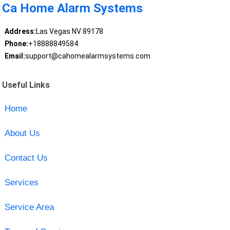
Ca Home Alarm Systems
Address:
Las Vegas NV 89178
Phone:
+18888849584
Email:
support@cahomealarmsystems.com
Useful Links
Home
About Us
Contact Us
Services
Service Area