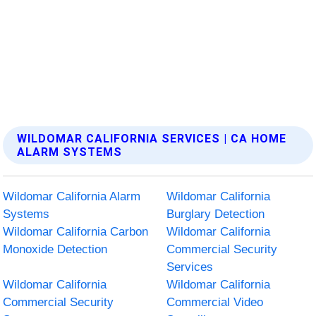
WILDOMAR CALIFORNIA SERVICES | CA HOME
ALARM SYSTEMS
Wildomar California Alarm
Wildomar California
Systems
Burglary Detection
Wildomar California Carbon
Wildomar California
Monoxide Detection
Commercial Security
Services
Wildomar California
Wildomar California
Commercial Security
Commercial Video