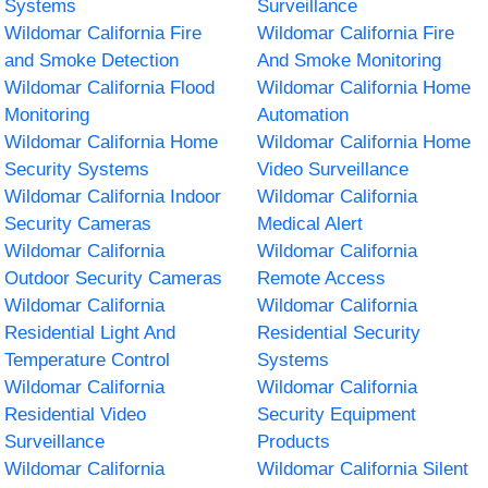
Systems
Surveillance
Wildomar California Fire
Wildomar California Fire
and Smoke Detection
And Smoke Monitoring
Wildomar California Flood
Wildomar California Home
Monitoring
Automation
Wildomar California Home
Wildomar California Home
Security Systems
Video Surveillance
Wildomar California Indoor
Wildomar California
Security Cameras
Medical Alert
Wildomar California
Wildomar California
Outdoor Security Cameras
Remote Access
Wildomar California
Wildomar California
Residential Light And
Residential Security
Temperature Control
Systems
Wildomar California
Wildomar California
Residential Video
Security Equipment
Surveillance
Products
Wildomar California
Wildomar California Silent