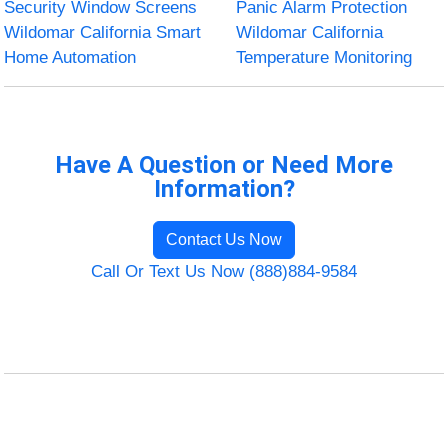
Security Window Screens
Panic Alarm Protection
Wildomar California Smart
Wildomar California
Home Automation
Temperature Monitoring
Have A Question or Need More
Information?
Contact Us Now
Call Or Text Us Now (888)884-9584