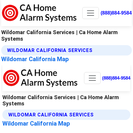
(888)884-9584
Wildomar California Services | Ca Home Alarm
Systems
WILDOMAR CALIFORNIA SERVICES
Wildomar California Map