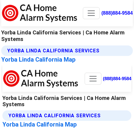
(888)884-9584
Yorba Linda California Services | Ca Home Alarm
Systems
YORBA LINDA CALIFORNIA SERVICES
Yorba Linda California Map