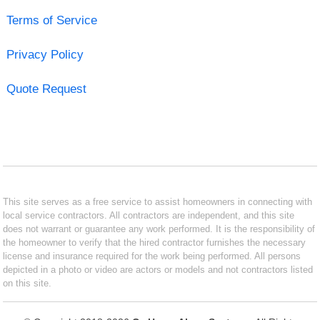
Terms of Service
Privacy Policy
Quote Request
This site serves as a free service to assist homeowners in connecting with
local service contractors. All contractors are independent, and this site
does not warrant or guarantee any work performed. It is the responsibility of
the homeowner to verify that the hired contractor furnishes the necessary
license and insurance required for the work being performed. All persons
depicted in a photo or video are actors or models and not contractors listed
on this site.