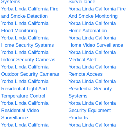
Systems
Surveillance
Yorba Linda California Fire
Yorba Linda California Fire
and Smoke Detection
And Smoke Monitoring
Yorba Linda California
Yorba Linda California
Flood Monitoring
Home Automation
Yorba Linda California
Yorba Linda California
Home Security Systems
Home Video Surveillance
Yorba Linda California
Yorba Linda California
Indoor Security Cameras
Medical Alert
Yorba Linda California
Yorba Linda California
Outdoor Security Cameras
Remote Access
Yorba Linda California
Yorba Linda California
Residential Light And
Residential Security
Temperature Control
Systems
Yorba Linda California
Yorba Linda California
Residential Video
Security Equipment
Surveillance
Products
Yorba Linda California
Yorba Linda California