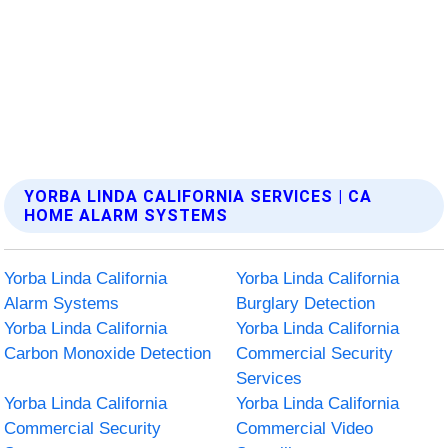
YORBA LINDA CALIFORNIA SERVICES | CA
HOME ALARM SYSTEMS
Yorba Linda California
Yorba Linda California
Alarm Systems
Burglary Detection
Yorba Linda California
Yorba Linda California
Carbon Monoxide Detection
Commercial Security
Services
Yorba Linda California
Yorba Linda California
Commercial Security
Commercial Video