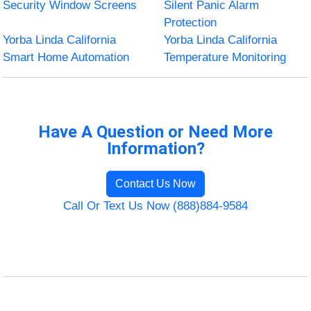
Security Window Screens
Silent Panic Alarm
Protection
Yorba Linda California
Yorba Linda California
Smart Home Automation
Temperature Monitoring
Have A Question or Need More
Information?
Contact Us Now
Call Or Text Us Now (888)884-9584