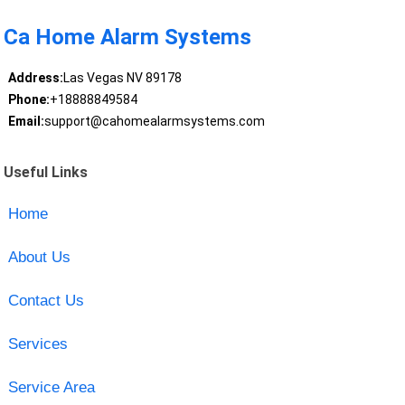
Ca Home Alarm Systems
Address:
Las Vegas NV 89178
Phone:
+18888849584
Email:
support@cahomealarmsystems.com
Useful Links
Home
About Us
Contact Us
Services
Service Area