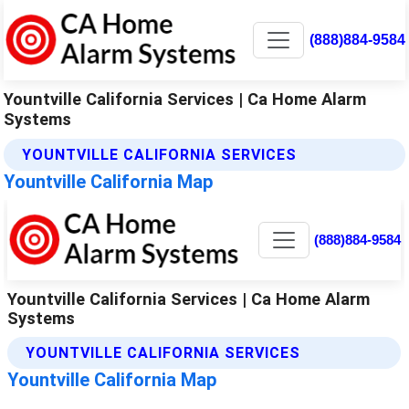
(888)884-9584
Yountville California Services | Ca Home Alarm
Systems
YOUNTVILLE CALIFORNIA SERVICES
Yountville California Map