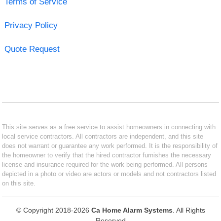
Terms of Service
Privacy Policy
Quote Request
This site serves as a free service to assist homeowners in connecting with
local service contractors. All contractors are independent, and this site
does not warrant or guarantee any work performed. It is the responsibility of
the homeowner to verify that the hired contractor furnishes the necessary
license and insurance required for the work being performed. All persons
depicted in a photo or video are actors or models and not contractors listed
on this site.
© Copyright 2018-2026
Ca Home Alarm Systems
. All Rights
Reserved