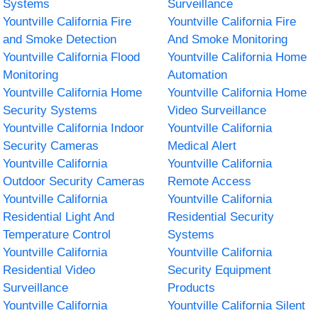
Systems
Surveillance
Yountville California Fire
Yountville California Fire
and Smoke Detection
And Smoke Monitoring
Yountville California Flood
Yountville California Home
Monitoring
Automation
Yountville California Home
Yountville California Home
Security Systems
Video Surveillance
Yountville California Indoor
Yountville California
Security Cameras
Medical Alert
Yountville California
Yountville California
Outdoor Security Cameras
Remote Access
Yountville California
Yountville California
Residential Light And
Residential Security
Temperature Control
Systems
Yountville California
Yountville California
Residential Video
Security Equipment
Surveillance
Products
Yountville California
Yountville California Silent