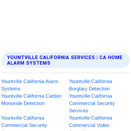
YOUNTVILLE CALIFORNIA SERVICES | CA HOME
ALARM SYSTEMS
Yountville California Alarm
Yountville California
Systems
Burglary Detection
Yountville California Carbon
Yountville California
Monoxide Detection
Commercial Security
Services
Yountville California
Yountville California
Commercial Security
Commercial Video