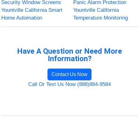
Security Window Screens
Panic Alarm Protection
Yountville California Smart
Yountville California
Home Automation
Temperature Monitoring
Have A Question or Need More
Information?
Contact Us Now
Call Or Text Us Now (888)884-9584