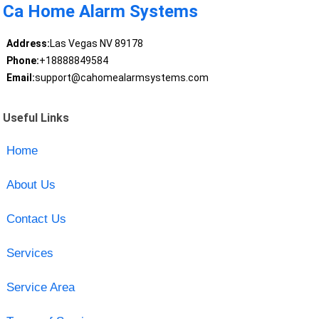
Ca Home Alarm Systems
Address:
Las Vegas NV 89178
Phone:
+18888849584
Email:
support@cahomealarmsystems.com
Useful Links
Home
About Us
Contact Us
Services
Service Area