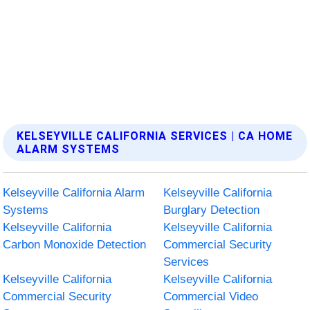
KELSEYVILLE CALIFORNIA SERVICES | CA HOME
ALARM SYSTEMS
Kelseyville California Alarm
Kelseyville California
Systems
Burglary Detection
Kelseyville California
Kelseyville California
Carbon Monoxide Detection
Commercial Security
Services
Kelseyville California
Kelseyville California
Commercial Security
Commercial Video