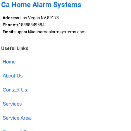
Ca Home Alarm Systems
Address:
Las Vegas NV 89178
Phone:
+18888849584
Email:
support@cahomealarmsystems.com
Useful Links
Home
About Us
Contact Us
Services
Service Area