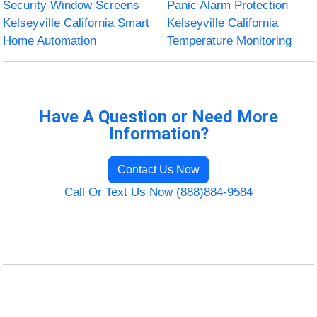
Security Window Screens
Panic Alarm Protection
Kelseyville California Smart
Kelseyville California
Home Automation
Temperature Monitoring
Have A Question or Need More
Information?
Contact Us Now
Call Or Text Us Now (888)884-9584