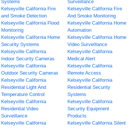
Systems
Surveillance
Kelseyville California Fire
Kelseyville California Fire
and Smoke Detection
And Smoke Monitoring
Kelseyville California Flood
Kelseyville California Home
Monitoring
Automation
Kelseyville California Home
Kelseyville California Home
Security Systems
Video Surveillance
Kelseyville California
Kelseyville California
Indoor Security Cameras
Medical Alert
Kelseyville California
Kelseyville California
Outdoor Security Cameras
Remote Access
Kelseyville California
Kelseyville California
Residential Light And
Residential Security
Temperature Control
Systems
Kelseyville California
Kelseyville California
Residential Video
Security Equipment
Surveillance
Products
Kelseyville California
Kelseyville California Silent