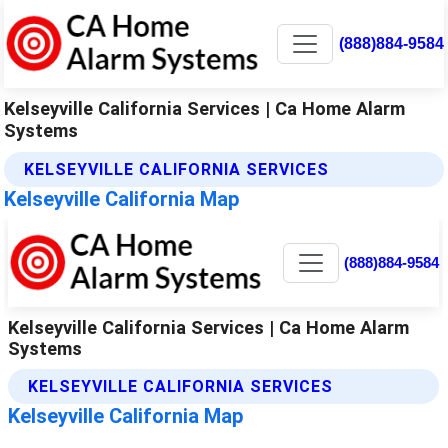
(888)884-9584
Kelseyville California Services | Ca Home Alarm
Systems
KELSEYVILLE CALIFORNIA SERVICES
Kelseyville California Map