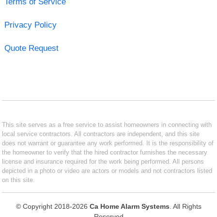
Terms of Service
Privacy Policy
Quote Request
This site serves as a free service to assist homeowners in connecting with
local service contractors. All contractors are independent, and this site
does not warrant or guarantee any work performed. It is the responsibility of
the homeowner to verify that the hired contractor furnishes the necessary
license and insurance required for the work being performed. All persons
depicted in a photo or video are actors or models and not contractors listed
on this site.
© Copyright 2018-2026
Ca Home Alarm Systems
. All Rights
Reserved